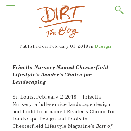
Published on
February 01, 2018
in
Design
Frisella Nursery Named Chesterfield
Lifestyle’s Reader’s Choice for
Landscaping
St. Louis, February 2, 2018 – Frisella
Nursery, a full-service landscape design
and build firm named Reader’s Choice for
Landscape Design and Pools in
Chesterfield Lifestyle Magazine’s
Best of