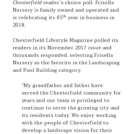
Chesterfield
reader’s choice poll. Frisella
Nursery is family owned and operated and
th
is celebrating its 65
year in business in
2018.
Chesterfield Lifestyle Magazine polled its
readers in its November 2017 issue and
thousands responded, selecting Frisella
Nursery as the favorite in the Landscaping
and Pool Building category.
“My grandfather and father have
served the Chesterfield community for
years and our team is privileged to
continue to serve the growing city and
its residents today. We enjoy working
with the people of Chesterfield to
develop a landscape vision for their