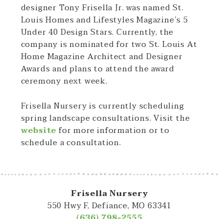
designer Tony Frisella Jr. was named St.
Louis Homes and Lifestyles Magazine’s 5
Under 40 Design Stars. Currently, the
company is nominated for two St. Louis At
Home Magazine Architect and Designer
Awards and plans to attend the award
ceremony next week.
Frisella Nursery is currently scheduling
spring landscape consultations. Visit the
website
for more information or to
schedule a consultation.
Frisella Nursery
550 Hwy F, Defiance, MO 63341
(636) 798-2555