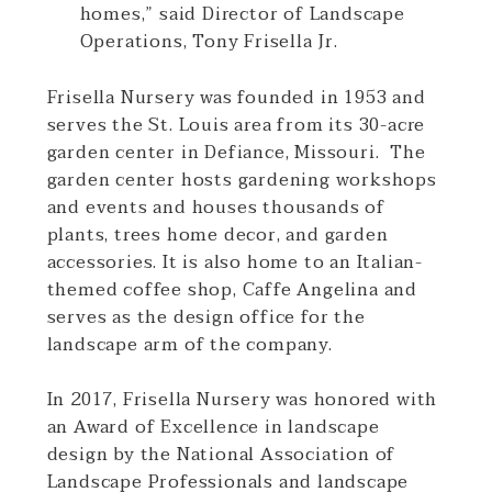
homes,” said Director of Landscape
Operations, Tony Frisella Jr.
Frisella Nursery was founded in 1953 and
serves the St. Louis area from its 30-acre
garden center in Defiance, Missouri. The
garden center hosts gardening workshops
and events and houses thousands of
plants, trees home decor, and garden
accessories. It is also home to an Italian-
themed coffee shop, Caffe Angelina and
serves as the design office for the
landscape arm of the company.
In 2017, Frisella Nursery was honored with
an Award of Excellence in landscape
design by the National Association of
Landscape Professionals and landscape