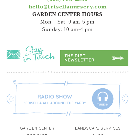
hello@frisellanursery.com
GARDEN CENTER HOURS
Mon – Sat: 9 am-5 pm
Sunday: 10 am-4 pm
THE DIRT
NEWSLETTER
GARDEN CENTER
LANDSCAPE SERVICES