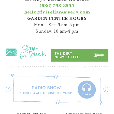
(636) 798-2555
hello@frisellanursery.com
GARDEN CENTER HOURS
Mon – Sat: 9 am-5 pm
Sunday: 10 am-4 pm
THE DIRT
NEWSLETTER