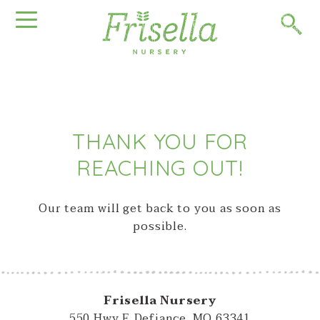
THANK YOU FOR
REACHING OUT!
Our team will get back to you as soon as
possible.
Frisella Nursery
550 Hwy F, Defiance, MO 63341