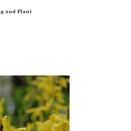
ng and Plant