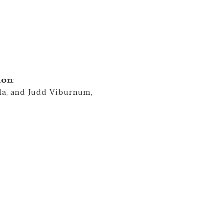
ion
:
lla, and Judd Viburnum,