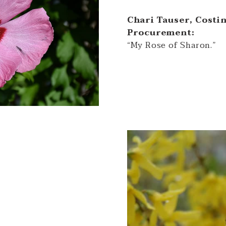
Chari Tauser, Costi
Procurement:
“My Rose of Sharon.”