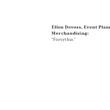
Ellen Devoss, Event Plan
Merchandising:
“Forsythia.”