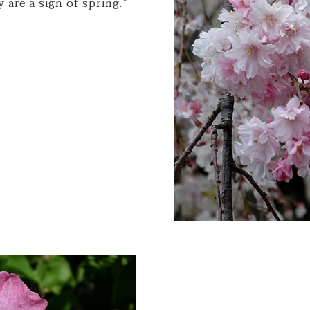
 are a sign of spring.”