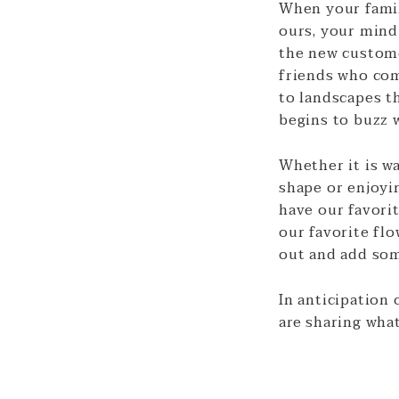
When your family
ours, your mind 
the new custome
friends who com
to landscapes th
begins to buzz w
Whether it is w
shape or enjoyi
have our favori
our favorite flo
out and add som
In anticipation 
are sharing what