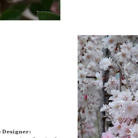
 Designer: