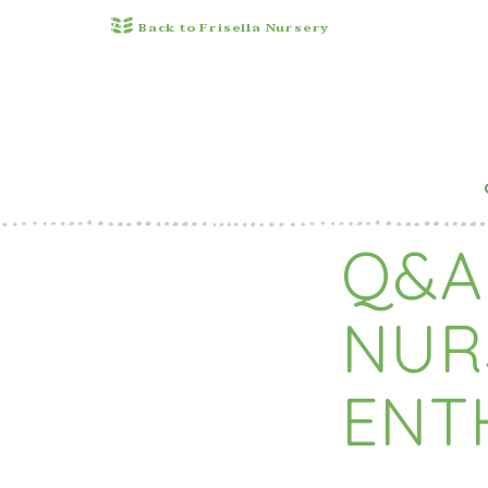
Back to Frisella Nursery
Q&A
NUR
ENT