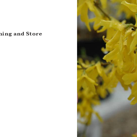
ning and Store