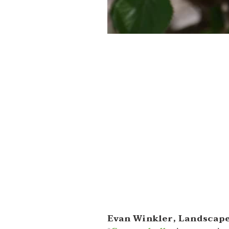
Evan Winkler, Landscape