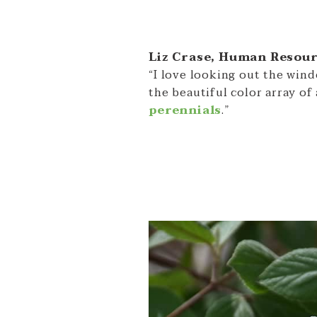
Liz Crase, Human Resou
“I love looking out the win
the beautiful color array of 
perennials
.”