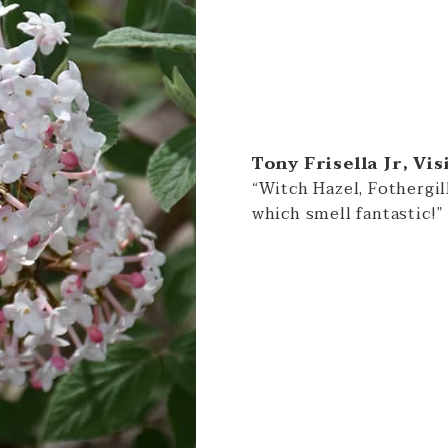
Tony Frisella Jr, Vis
“Witch Hazel, Fothergi
which smell fantastic!”