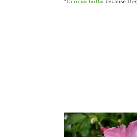
“
Crocus bulbs
because they