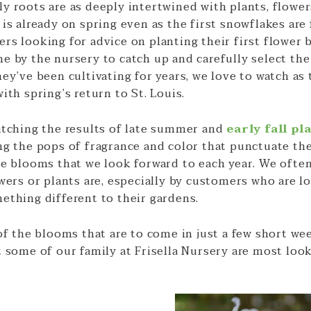
 roots are as deeply intertwined with plants, flowers
is already on spring even as the first snowflakes are 
rs looking for advice on planting their first flower 
e by the nursery to catch up and carefully select the
ey’ve been cultivating for years, we love to watch as
ith spring’s return to St. Louis.
atching the results of late summer and
early fall pl
ng the pops of fragrance and color that punctuate the
te blooms that we look forward to each year. We ofte
wers or plants are, especially by customers who are l
ething different to their gardens.
of the blooms that are to come in just a few short we
 some of our family at Frisella Nursery are most look