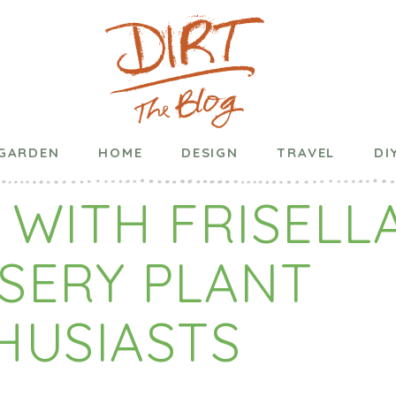
Published on
March 18, 2020
in
Garden
GARDEN
HOME
DESIGN
TRAVEL
DI
 WITH FRISELL
SERY PLANT
HUSIASTS