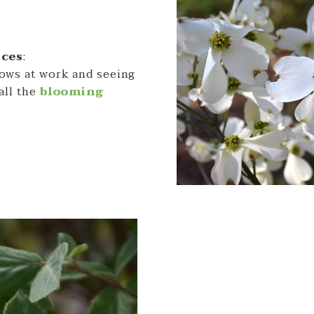
rces
:
dows at work and seeing
all the
blooming