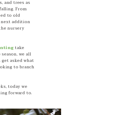
, and trees as
falling. From
bed to old
 next addition
 the nursery
anting
take
 season, we all
n get asked what
ooking to branch
eks, today we
ing forward to.