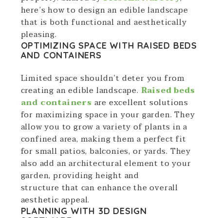
here’s how to design an edible landscape
that is both functional and aesthetically
pleasing.
OPTIMIZING SPACE WITH RAISED BEDS
AND CONTAINERS
Limited space shouldn’t deter you from
creating an edible landscape.
Raised beds
and containers
are excellent solutions
for maximizing space in your garden. They
allow you to grow a variety of plants in a
confined area, making them a perfect fit
for small patios, balconies, or yards. They
also add an architectural element to your
garden, providing height and
structure that can enhance the overall
aesthetic appeal.
PLANNING WITH 3D DESIGN