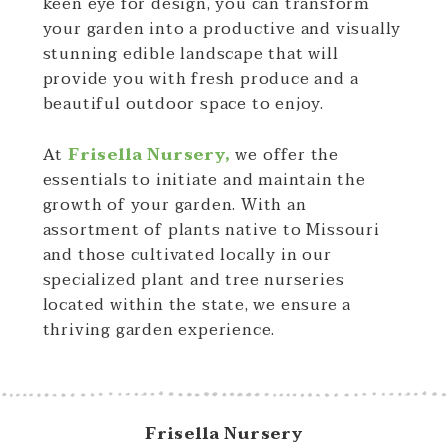
keen eye for design, you can transform
your garden into a productive and visually
stunning edible landscape that will
provide you with fresh produce and a
beautiful outdoor space to enjoy.
At
Frisella Nursery,
we offer the
essentials to initiate and maintain the
growth of your garden. With an
assortment of plants native to Missouri
and those cultivated locally in our
specialized plant and tree nurseries
located within the state, we ensure a
thriving garden experience.
Frisella Nursery