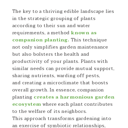
The key to a thriving edible landscape lies
in the strategic grouping of plants
according to their sun and water
requirements, a method
known as
companion planting.
This technique
not only simplifies garden maintenance
but also bolsters the health and
productivity of your plants. Plants with
similar needs can provide mutual support,
sharing nutrients, warding off pests,
and creating a microclimate that boosts
overall growth. In essence, companion
planting
creates a harmonious garden
ecosystem
where each plant contributes
to the welfare of its neighbors.
This approach transforms gardening into
an exercise of symbiotic relationships,