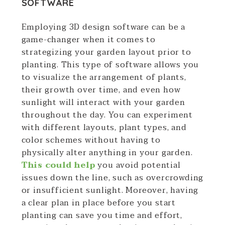
SOFTWARE
Employing 3D design software can be a
game-changer when it comes to
strategizing your garden layout prior to
planting. This type of software allows you
to visualize the arrangement of plants,
their growth over time, and even how
sunlight will interact with your garden
throughout the day. You can experiment
with different layouts, plant types, and
color schemes without having to
physically alter anything in your garden.
This could help
you avoid potential
issues down the line, such as overcrowding
or insufficient sunlight. Moreover, having
a clear plan in place before you start
planting can save you time and effort,