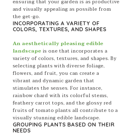
ensuring that your garden is as productive
and visually appealing as possible from
the get-go.
INCORPORATING A VARIETY OF
COLORS, TEXTURES, AND SHAPES
An aesthetically pleasing edible
landscape
is one that incorporates a
variety of colors, textures, and shapes. By
selecting plants with diverse foliage,
flowers, and fruit, you can create a
vibrant and dynamic garden that
stimulates the senses. For instance,
rainbow chard with its colorful stems,
feathery carrot tops, and the glossy red
fruits of tomato plants all contribute to a
visually stunning edible landscape.
GROUPING PLANTS BASED ON THEIR
NEEDS