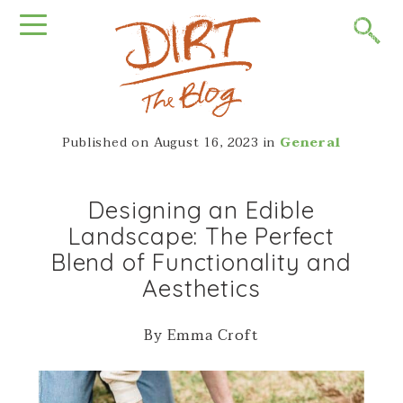
Published on
August 16, 2023
in
General
Designing an Edible
Landscape: The Perfect
Blend of Functionality and
Aesthetics
By Emma Croft