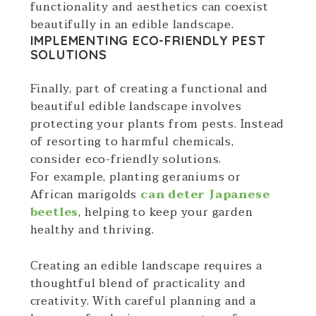
functionality and aesthetics can coexist
beautifully in an edible landscape.
IMPLEMENTING ECO-FRIENDLY PEST
SOLUTIONS
Finally, part of creating a functional and
beautiful edible landscape involves
protecting your plants from pests. Instead
of resorting to harmful chemicals,
consider eco-friendly solutions.
For example, planting geraniums or
African marigolds
can deter Japanese
beetles
, helping to keep your garden
healthy and thriving.
Creating an edible landscape requires a
thoughtful blend of practicality and
creativity. With careful planning and a