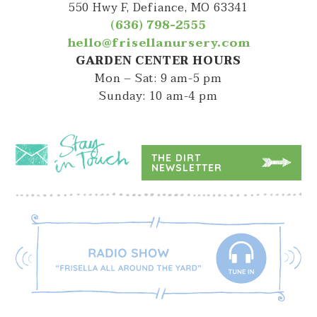
550 Hwy F, Defiance, MO 63341
(636) 798-2555
hello@frisellanursery.com
GARDEN CENTER HOURS
Mon – Sat: 9 am-5 pm
Sunday: 10 am-4 pm
THE DIRT
NEWSLETTER