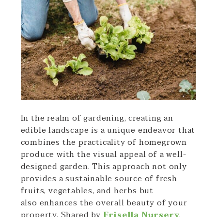
In the realm of gardening, creating an
edible landscape is a unique endeavor that
combines the practicality of homegrown
produce with the visual appeal of a well-
designed garden. This approach not only
provides a sustainable source of fresh
fruits, vegetables, and herbs but
also enhances the overall beauty of your
property. Shared by
Frisella Nursery
,