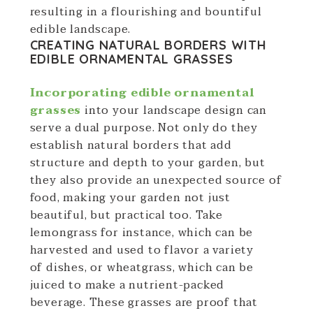
resulting in a flourishing and bountiful
edible landscape.
CREATING NATURAL BORDERS WITH
EDIBLE ORNAMENTAL GRASSES
Incorporating edible ornamental
grasses
into your landscape design can
serve a dual purpose. Not only do they
establish natural borders that add
structure and depth to your garden, but
they also provide an unexpected source of
food, making your garden not just
beautiful, but practical too. Take
lemongrass for instance, which can be
harvested and used to flavor a variety
of dishes, or wheatgrass, which can be
juiced to make a nutrient-packed
beverage. These grasses are proof that