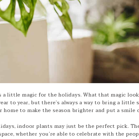
a little magic for the holidays. What that magic look
ear to year, but there’s always a way to bring a little
ur home to make the season brighter and put a smile o
idays, indoor plants may just be the perfect pick. The
space, whether you’re able to celebrate with the peop