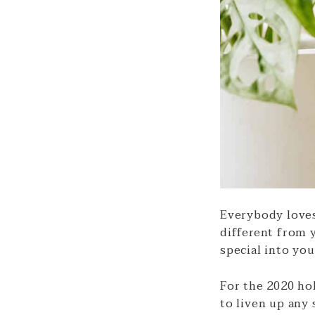
Everybody loves 
different from y
special into yo
For the 2020 hol
to liven up any 