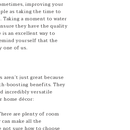
ometimes, improving your
ple as taking the time to
e. Taking a moment to water
nsure they have the quality
e is an excellent way to
emind yourself that the
y one of us.
s aren’t just great because
th-boosting benefits. They
nd incredibly versatile
ur home décor:
There are plenty of room
 can make all the
re not sure how to choose