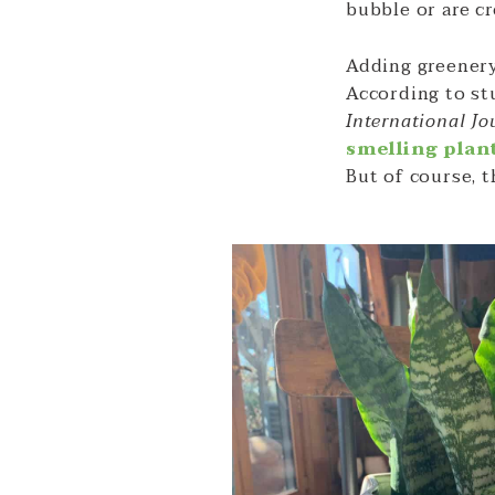
bubble or are c
Adding greenery
According to st
International Jo
smelling plan
But of course, 