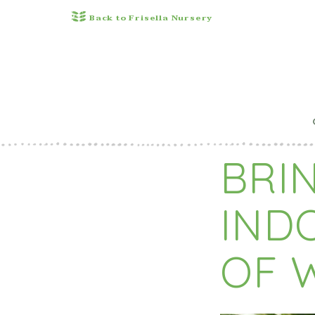
Back to Frisella Nursery
Pu
BRIN
IND
OF 