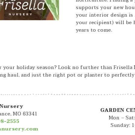
horticulture. Finding a
supports your new ho
your interior design is
your recipient) will be
years to come.
or your holiday season? Look no further than Frisella
ng haul, and just the right pot or planter to perfectl
 Nursery
GARDEN CE
iance, MO 63341
Mon – Sat
98-2555
Sunday: 
lanursery.com