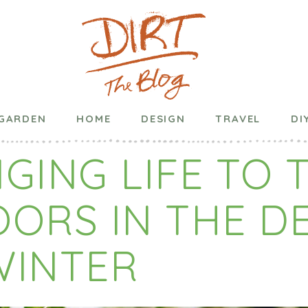
blished on
December 08, 2020
in
DIY
,
Events
,
Garden
,
Ho
GARDEN
HOME
DESIGN
TRAVEL
DI
GING LIFE TO 
OORS IN THE D
WINTER