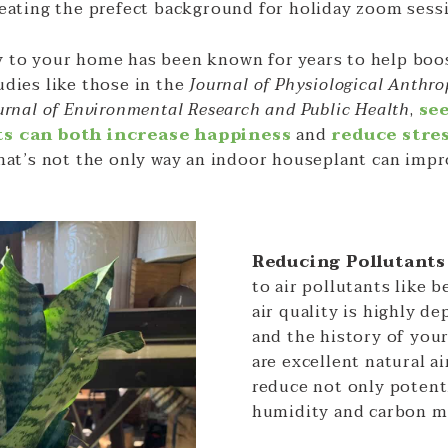
reating the prefect background for holiday zoom sess
 to your home has been known for years to help boo
udies like those in the
Journal of Physiological Anthr
urnal of Environmental Research and Public Health
,
se
ts can both increase happiness
and
reduce stre
that’s not the only way an indoor houseplant can impr
Reducing Pollutant
to air pollutants like 
air quality is highly d
and the history of you
are excellent natural ai
reduce not only potenti
humidity and carbon m