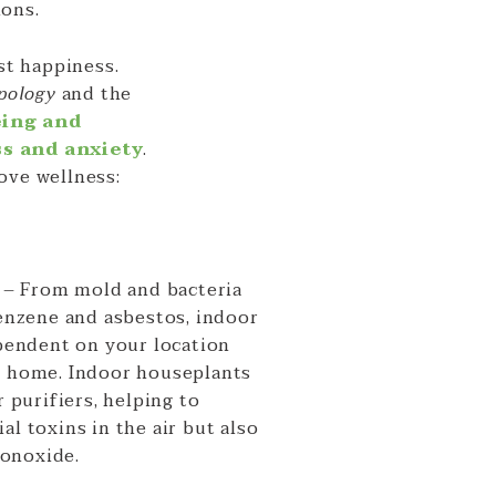
ions.
st happiness.
opology
and the
eing and
ss and anxiety
.
ove wellness:
s
– From mold and bacteria
benzene and asbestos, indoor
ependent on your location
r home. Indoor houseplants
r purifiers, helping to
al toxins in the air but also
onoxide.