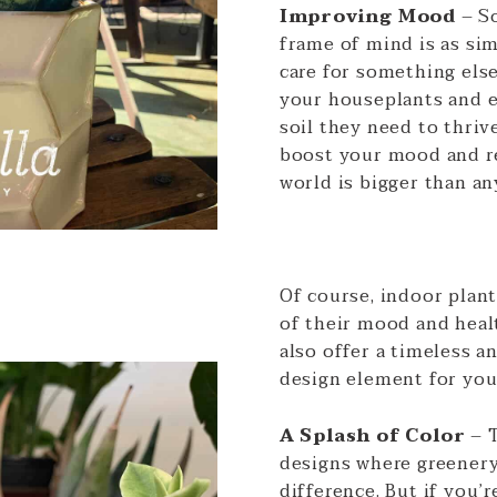
Improving Mood
– S
frame of mind is as sim
care for something els
your houseplants and e
soil they need to thriv
boost your mood and r
world is bigger than an
Of course, indoor plant
of their mood and heal
also offer a timeless a
design element for yo
A Splash of Color
– 
designs where greenery
difference. But if you’