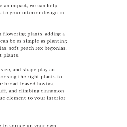
e an impact, we can help
s to your interior design in
 flowering plants, adding a
 can be as simple as planting
as, soft peach rex begonias,
t plants.
 size, and shape play an
oosing the right plants to
: broad-leaved hostas,
ff, and climbing cinnamon
que element to your interior
g to spruce up your own