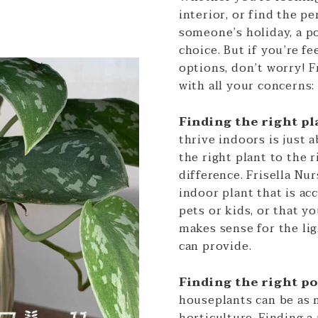
interior, or find the pe
someone’s holiday, a po
choice. But if you’re 
options, don’t worry! F
with all your concerns:
Finding the right pl
thrive indoors is just 
the right plant to the 
difference. Frisella Nur
indoor plant that is a
pets or kids, or that y
makes sense for the li
can provide.
Finding the right p
houseplants can be as 