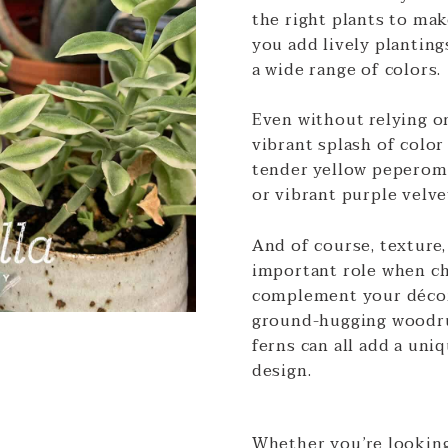
the right plants to mak
you add lively planting
a wide range of colors.
Even without relying on
vibrant splash of color
tender yellow peperomi
or vibrant purple velve
And of course, texture,
important role when ch
complement your décor
ground-hugging woodru
ferns can all add a uni
design.
Whether you’re lookin