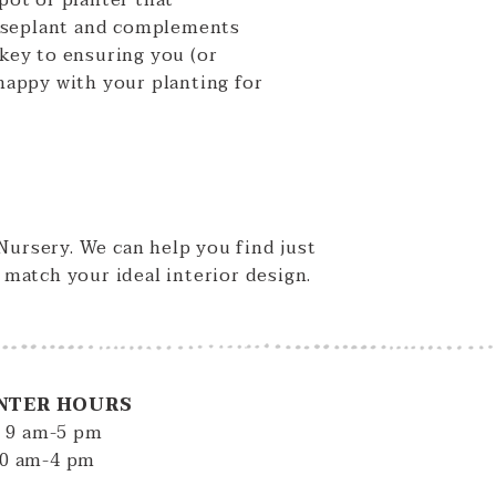
 pot or planter that
useplant and complements
 key to ensuring you (or
 happy with your planting for
 Nursery. We can help you find just
y match your ideal interior design.
NTER HOURS
: 9 am-5 pm
10 am-4 pm