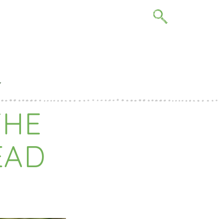
me
Y
THE
EAD