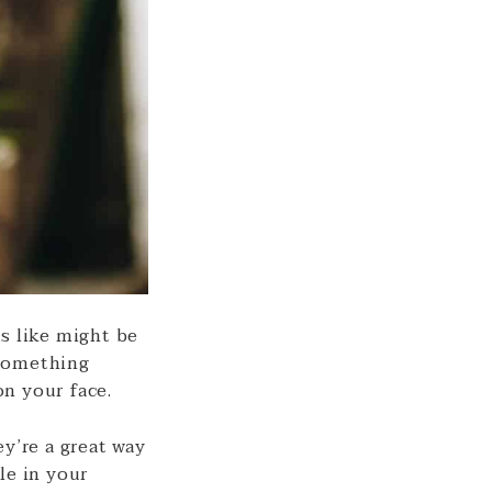
s like might be
 something
n your face.
y’re a great way
le in your