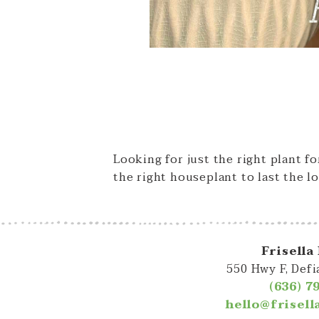
Looking for just the right plant f
the right houseplant to last the lo
Frisella
550 Hwy F, Def
(636) 7
hello@frisel