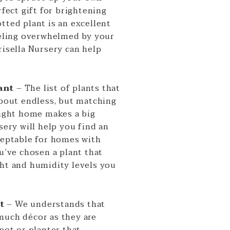
rfect gift for brightening
tted plant is an excellent
feeling overwhelmed by your
risella Nursery can help
ant
– The list of plants that
about endless, but matching
right home makes a big
sery will help you find an
cceptable for homes with
ou’ve chosen a plant that
ght and humidity levels you
ot
– We understands that
much décor as they are