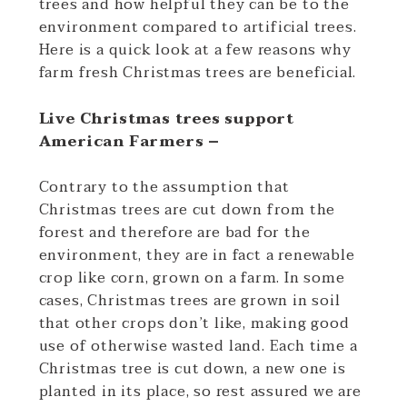
trees and how helpful they can be to the
environment compared to artificial trees.
Here is a quick look at a few reasons why
farm fresh Christmas trees are beneficial.
Live Christmas trees support
American Farmers –
Contrary to the assumption that
Christmas trees are cut down from the
forest and therefore are bad for the
environment, they are in fact a renewable
crop like corn, grown on a farm. In some
cases, Christmas trees are grown in soil
that other crops don’t like, making good
use of otherwise wasted land. Each time a
Christmas tree is cut down, a new one is
planted in its place, so rest assured we are