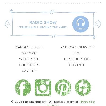
GARDEN CENTER
LANDSCAPE SERVICES
PODCAST
SHOP
WHOLESALE
DIRT THE BLOG
OUR ROOTS
CONTACT
CAREERS
© 2026 Frisella Nursery • All Rights Reserved •
Privacy