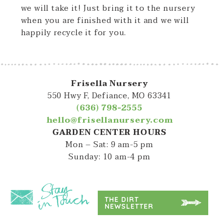
we will take it! Just bring it to the nursery
when you are finished with it and we will
happily recycle it for you.
Frisella Nursery
550 Hwy F, Defiance, MO 63341
(636) 798-2555
hello@frisellanursery.com
GARDEN CENTER HOURS
Mon – Sat: 9 am-5 pm
Sunday: 10 am-4 pm
THE DIRT
NEWSLETTER