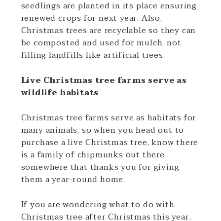
seedlings are planted in its place ensuring
renewed crops for next year. Also,
Christmas trees are recyclable so they can
be composted and used for mulch, not
filling landfills like artificial trees.
Live Christmas tree farms serve as
wildlife habitats
Christmas tree farms serve as habitats for
many animals, so when you head out to
purchase a live Christmas tree, know there
is a family of chipmunks out there
somewhere that thanks you for giving
them a year-round home.
If you are wondering what to do with
Christmas tree after Christmas this year,