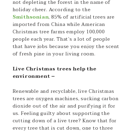
not depleting the forest in the name of
holiday cheer. According to the
Smithsonian
, 85% of artificial trees are
imported from China while American
Christmas tree farms employ 100,000
people each year. That’s a lot of people
that have jobs because you enjoy the scent
of fresh pine in your living room.
Live Christmas trees help the
environment –
Renewable and recyclable, live Christmas
trees are oxygen machines, sucking carbon
dioxide out of the air and purifying it for
us. Feeling guilty about supporting the
cutting down of a live tree? Know that for
every tree that is cut down, one to three