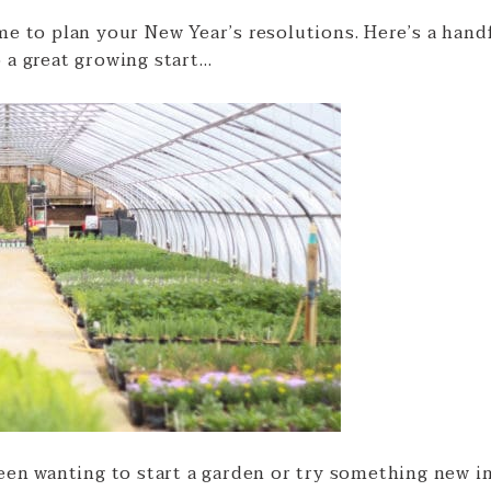
me to plan your New Year’s resolutions. Here’s a hand
 a great growing start…
een wanting to start a garden or try something new i