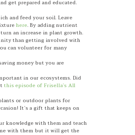
and get prepared and educated.
ich and feed your soil. Leave
mixture
here
. By adding nutrient
eturn an increase in plant growth.
nity than getting involved with
you can volunteer for many
 saving money but you are
important in our ecosystems. Did
ut
this episode of Frisella’s All
 plants or outdoor plants for
casion! It’s a gift that keeps on
our knowledge with them and teach
me with them but it will get the