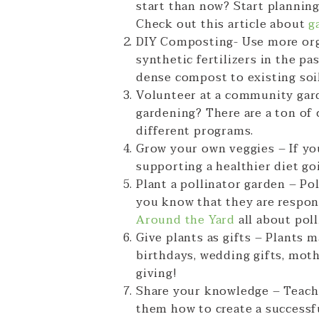
start than now? Start plannin
Check out this article about
g
DIY Composting- Use more orga
synthetic fertilizers in the 
dense compost to existing soil
Volunteer at a community gard
gardening? There are a ton of
different programs.
Grow your own veggies – If yo
supporting a healthier diet go
Plant a pollinator garden – Po
you know that they are respon
Around the Yard
all about pol
Give plants as gifts – Plants 
birthdays, wedding gifts, mothe
giving!
Share your knowledge – Teach
them how to create a successfu