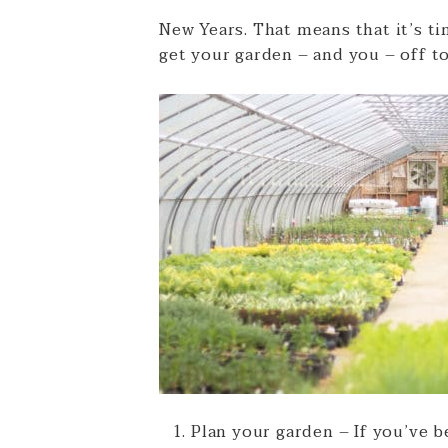
New Years. That means that it’s ti
get your garden – and you – off to
Plan your garden – If you’ve b