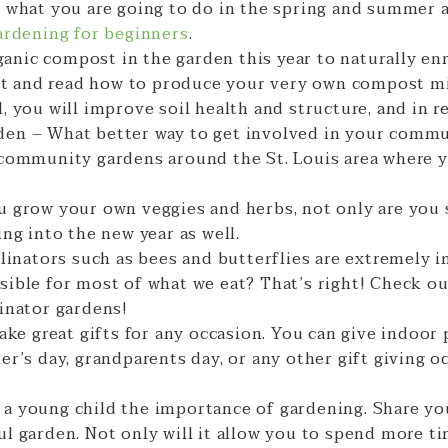
g what you are going to do in the spring and summer 
ardening for beginners
.
nic compost in the garden this year to naturally enr
past and read how to produce your very own compost 
, you will improve soil health and structure, and in r
en – What better way to get involved in your commu
 community gardens around the St. Louis area where 
u grow your own veggies and herbs, not only are you
ing into the new year as well.
llinators such as bees and butterflies are extremely 
sible for most of what we eat? That’s right! Check o
linator gardens!
make great gifts for any occasion. You can give indoor
r’s day, grandparents day, or any other gift giving oc
 a young child the importance of gardening. Share y
l garden. Not only will it allow you to spend more ti