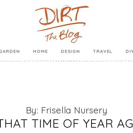
Published on
December 30, 2021
in
General
GARDEN
HOME
DESIGN
TRAVEL
DI
YEARS RESOLUT
ARDENERS – 20
By: Frisella Nursery
 THAT TIME OF YEAR A