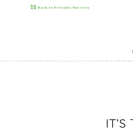
Back to Frisella Nursery
10 NEW 
G
IT’S