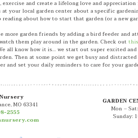
, exercise and create a lifelong love and appreciation
s at your local garden center about a specific gardeni
 reading about how to start that garden (or a new ga
 more garden friends by adding a bird feeder and attr
o watch them play around in the garden. Check out
thi
e all know how it is… we start out super excited and 
arden. Then at some point we get busy and distracted a
er and set your daily reminders to care for your gard
 Nursery
GARDEN CE
iance, MO 63341
Mon – Sat
98-2555
Sunday: 
lanursery.com