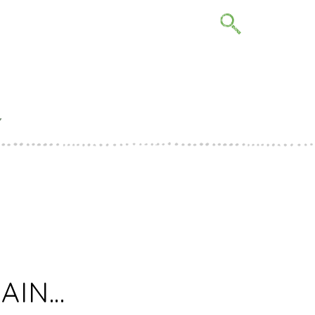
Y
IONS FOR
22
GAIN…