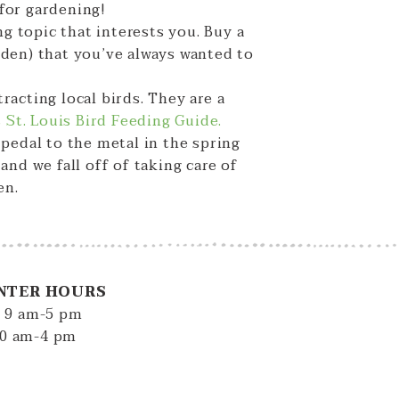
 for gardening!
ng topic that interests you. Buy a
rden) that you’ve always wanted to
acting local birds. They are a
s St. Louis Bird Feeding Guide.
pedal to the metal in the spring
nd we fall off of taking care of
en.
NTER HOURS
: 9 am-5 pm
10 am-4 pm