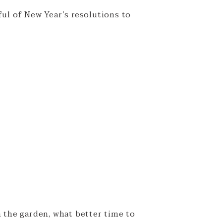
ful of New Year’s resolutions to
n the garden, what better time to