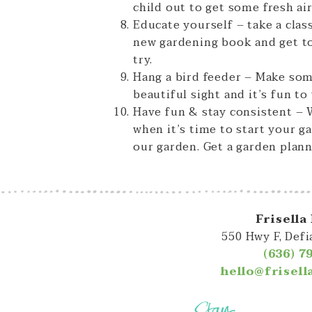
child out to get some fresh air
Educate yourself – take a clas
new gardening book and get to
try.
Hang a bird feeder – Make some
beautiful sight and it’s fun t
Have fun & stay consistent – W
when it’s time to start your g
our garden. Get a garden plann
Frisella
550 Hwy F, Def
(636) 7
hello@frisel